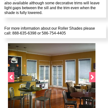
also available although some decorative trims will leave
light gaps between the sill and the trim even when the
shade is fully lowered.
For more information about our Roller Shades please
call: 888-635-6398 or 586-754-4405