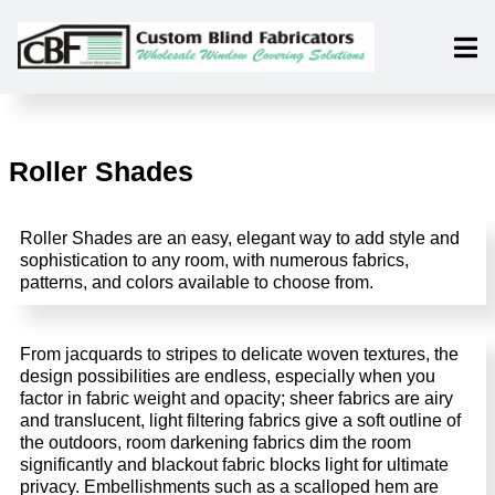
Roller Shades
Roller Shades are an easy, elegant way to add style and
sophistication to any room, with numerous fabrics,
patterns, and colors available to choose from.
From jacquards to stripes to delicate woven textures, the
design possibilities are endless, especially when you
factor in fabric weight and opacity; sheer fabrics are airy
and translucent, light filtering fabrics give a soft outline of
the outdoors, room darkening fabrics dim the room
significantly and blackout fabric blocks light for ultimate
privacy. Embellishments such as a scalloped hem are