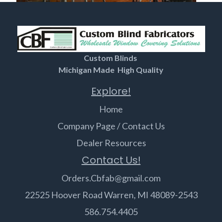
Custom Blinds
Michigan Made High Quality
Explore!
Home
Company Page / Contact Us
Dealer Resources
Contact Us!
Orders.Cbfab@gmail.com
22525 Hoover Road Warren, MI 48089-2543
586.754.4405