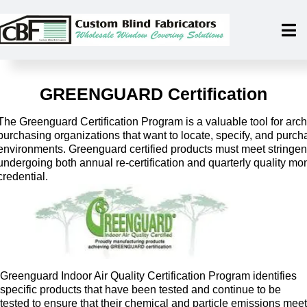
GREENGUARD Certification
The Greenguard Certification Program is a valuable tool for archi
purchasing organizations that want to locate, specify, and purch
environments. Greenguard certified products must meet stringe
undergoing both annual re-certification and quarterly quality moni
credential.
Greenguard Indoor Air Quality Certification Program identifies
specific products that have been tested and continue to be
tested to ensure that their chemical and particle emissions meet