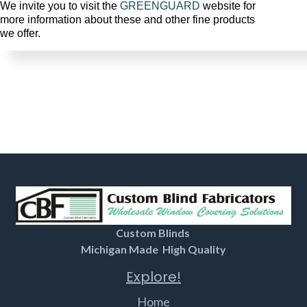
We invite you to visit the
GREENGUARD
website for
more information about these and other fine products
we offer.
Custom Blinds
Michigan Made High Quality
Explore!
Home