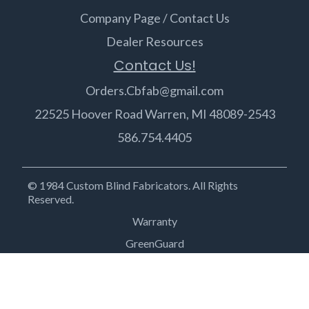
Company Page / Contact Us
Dealer Resources
Contact Us!
Orders.Cbfab@gmail.com
22525 Hoover Road Warren, MI 48089-2543
586.754.4405
© 1984 Custom Blind Fabricators. All Rights
Reserved.
Warranty
GreenGuard