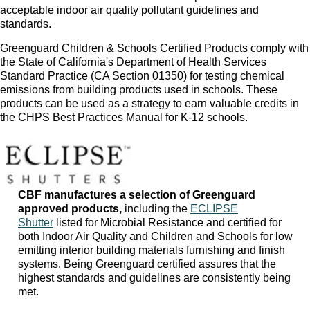
acceptable indoor air quality pollutant guidelines and
standards.
Greenguard Children & Schools Certified Products comply with
the State of California's Department of Health Services
Standard Practice (CA Section 01350) for testing chemical
emissions from building products used in schools. These
products can be used as a strategy to earn valuable credits in
the CHPS Best Practices Manual for K-12 schools.
CBF manufactures a selection of Greenguard
approved products,
including the
ECLIPSE
Shutter
listed for Microbial Resistance and certified for
both Indoor Air Quality and Children and Schools for low
emitting interior building materials furnishing and finish
systems. Being Greenguard certified assures that the
highest standards and guidelines are consistently being
met.